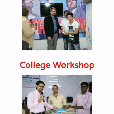
College Workshop