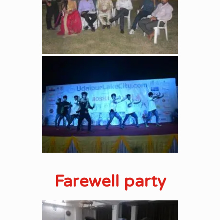
Farewell party