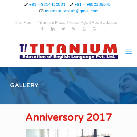
+91 – 9214430531
+91 – 9950335575
mukeshtitanium@gmail.com
2nd Floor – Titanium Plaza Thokar Ayad Road Udaipur
GALLERY
Anniversory 2017