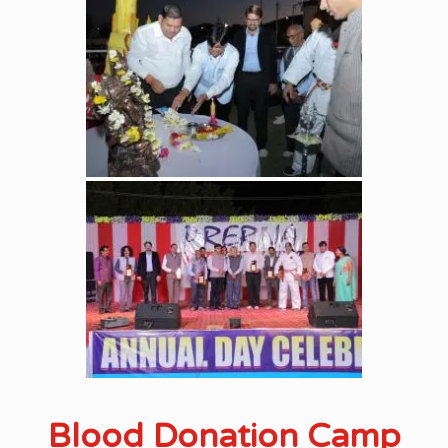
Blood Donation Camp