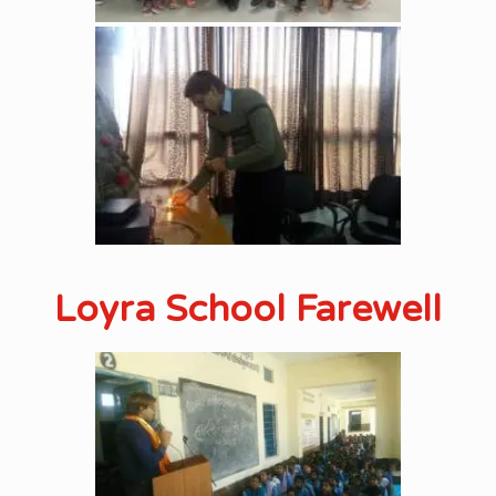
Loyra School Farewell