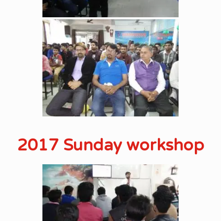
2017 Sunday workshop