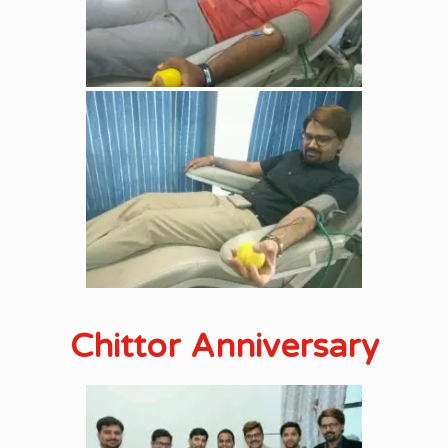
Chittor Anniversary