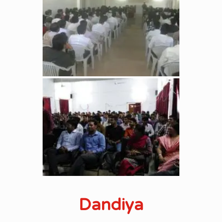
Dandiya