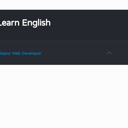
Learn English
aipur Web Developer