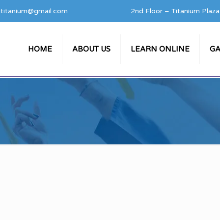
titanium@gmail.com
2nd Floor – Titanium Plaz
HOME
ABOUT US
LEARN ONLINE
GA