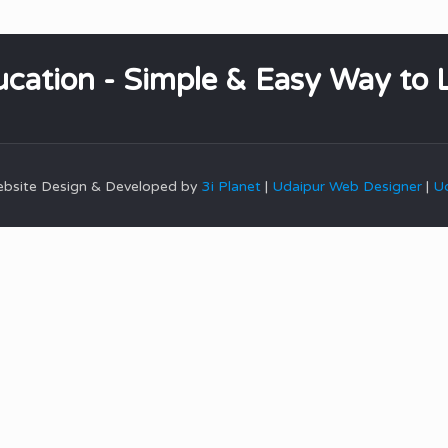
cation - Simple & Easy Way to 
Website Design & Developed by
3i Planet
|
Udaipur Web Designer
|
Ud