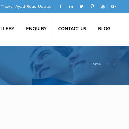
a Thokar Ayad Road Udaipur
LLERY
ENQUIRY
CONTACT US
BLOG
Home
1