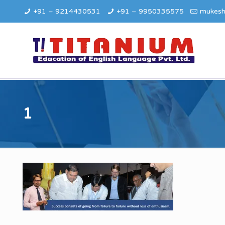
+91 – 9214430531
+91 – 9950335575
mukesh
1