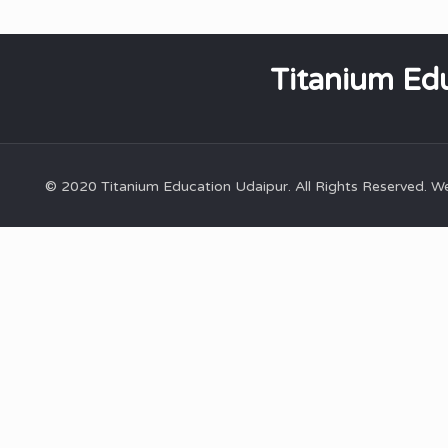
Titanium Edu
© 2020 Titanium Education Udaipur. All Rights Reserved. 