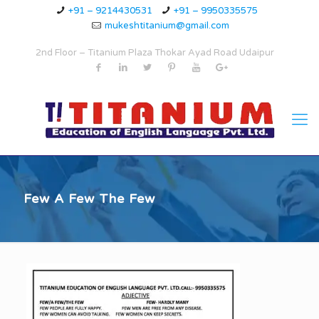
+91 – 9214430531
+91 – 9950335575
mukeshtitanium@gmail.com
2nd Floor – Titanium Plaza Thokar Ayad Road Udaipur
Few A Few The Few