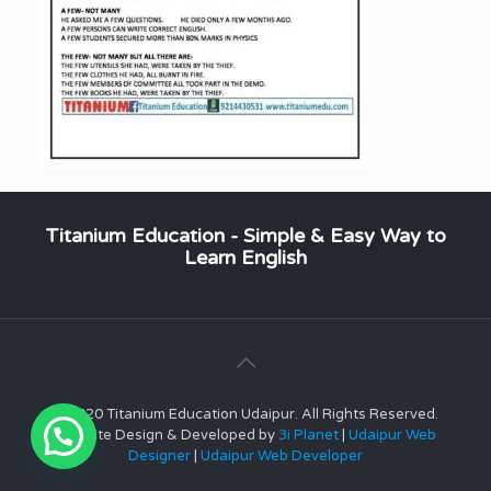
Titanium Education - Simple & Easy Way to
Learn English
© 2020 Titanium Education Udaipur. All Rights Reserved.
Website Design & Developed by
3i Planet
|
Udaipur Web
Designer
|
Udaipur Web Developer