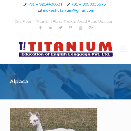
+91 – 9214430531
+91 – 9950335575
mukeshtitanium@gmail.com
2nd Floor – Titanium Plaza Thokar Ayad Road Udaipur
Alpaca