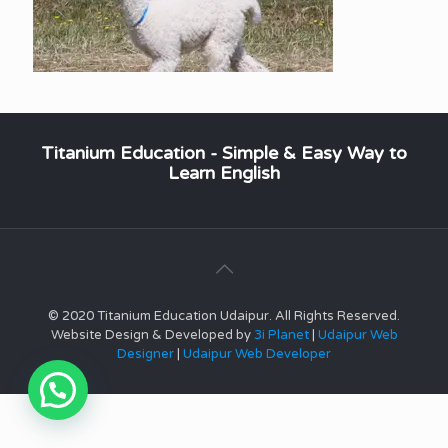
Titanium Education - Simple & Easy Way to
Learn English
© 2020 Titanium Education Udaipur. All Rights Reserved.
Website Design & Developed by
3i Planet
|
Udaipur Web
Designer
|
Udaipur Web Developer