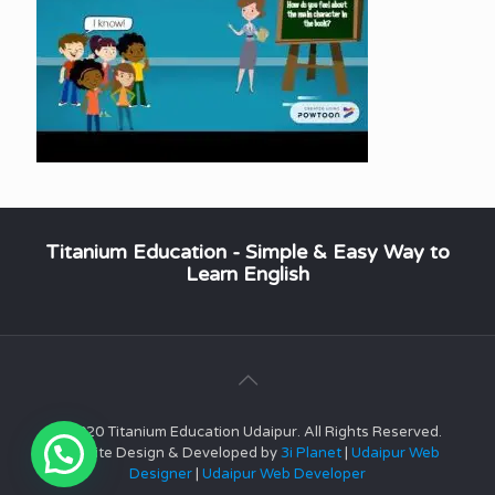
Titanium Education - Simple & Easy Way to
Learn English
© 2020 Titanium Education Udaipur. All Rights Reserved.
Website Design & Developed by
3i Planet
|
Udaipur Web
Designer
|
Udaipur Web Developer