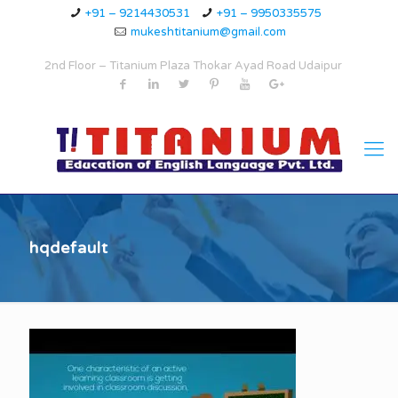
+91 – 9214430531
+91 – 9950335575
mukeshtitanium@gmail.com
2nd Floor – Titanium Plaza Thokar Ayad Road Udaipur
hqdefault