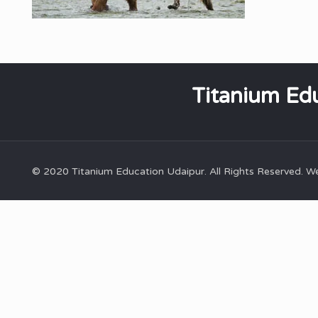
Titanium Edu
© 2020 Titanium Education Udaipur. All Rights Reserved. 