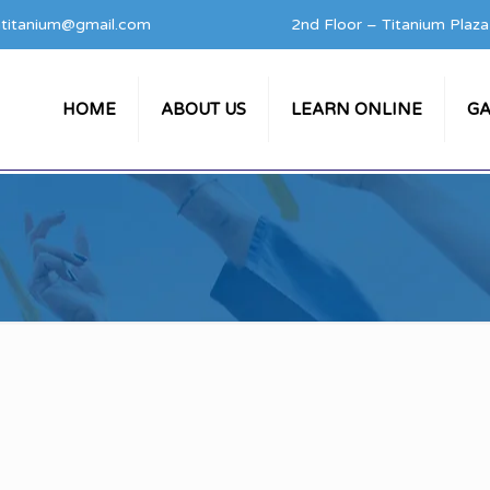
titanium@gmail.com
2nd Floor – Titanium Plaz
HOME
ABOUT US
LEARN ONLINE
GA