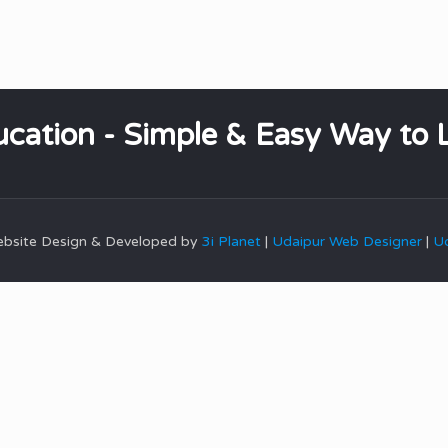
cation - Simple & Easy Way to 
Website Design & Developed by
3i Planet
|
Udaipur Web Designer
|
Ud