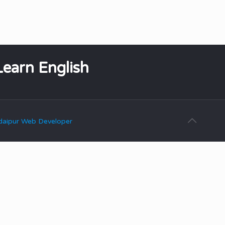
Learn English
aipur Web Developer