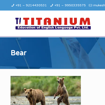
+91 – 9214430531
+91 – 9950335575
mukesh
Bear