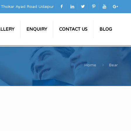
a Thokar Ayad Road Udaipur
LLERY
ENQUIRY
CONTACT US
BLOG
Home
Bear