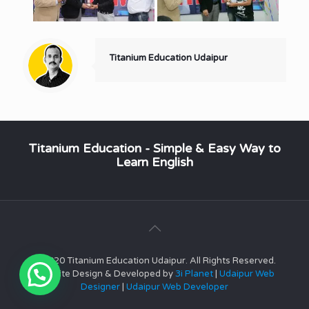
Titanium Education Udaipur
Titanium Education - Simple & Easy Way to
Learn English
© 2020 Titanium Education Udaipur. All Rights Reserved.
Website Design & Developed by
3i Planet
|
Udaipur Web
Designer
|
Udaipur Web Developer