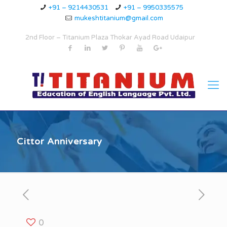
+91 – 9214430531
+91 – 9950335575
mukeshtitanium@gmail.com
2nd Floor – Titanium Plaza Thokar Ayad Road Udaipur
Cittor Anniversary
0