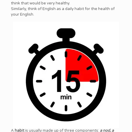
think that would be very healthy.
Similarly, think of English as a daily habit for the health of
your English.
A
habit
is usually made up of three components:
a nod, a