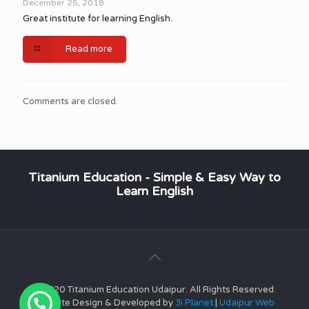
December 25, 2018
Great institute for learning English.
Read more
Comments are closed.
Titanium Education - Simple & Easy Way to
Learn English
© 2020 Titanium Education Udaipur. All Rights Reserved.
Website Design & Developed by
3i Planet
|
Udaipur Web