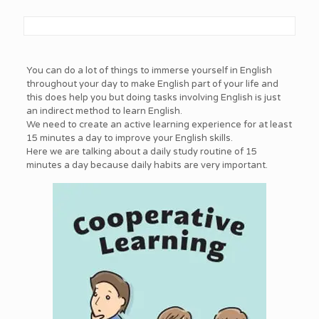
You can do a lot of things to immerse yourself in English
throughout your day to make English part of your life and
this does help you but doing tasks involving English is just
an indirect method to learn English.
We need to create an active learning experience for at least
15 minutes a day to improve your English skills.
Here we are talking about a daily study routine of 15
minutes a day because daily habits are very important.