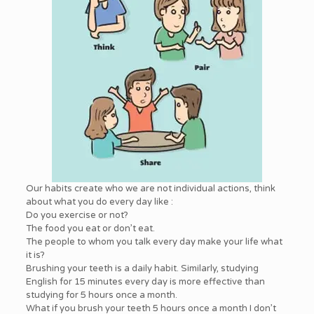
Our habits create who we are not individual actions, think
about what you do every day like :
Do you exercise or not?
The food you eat or don’t eat.
The people to whom you talk every day make your life what
it is?
Brushing your teeth is a daily habit. Similarly, studying
English for 15 minutes every day is more effective than
studying for 5 hours once a month.
What if you brush your teeth 5 hours once a month I don’t