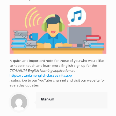
A quick and important note for those of you who would like
to keep in touch and learn more English sign up for the
TITANIUM English learning application
at
https://titaniumenglishclasses.nity.app
, subscribe to our YouTube channel and visit our website for
everyday updates.
titanium