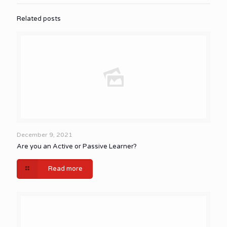
Related posts
December 9, 2021
Are you an Active or Passive Learner?
Read more