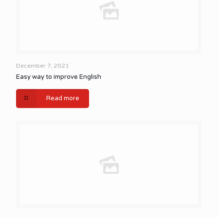
December 7, 2021
Easy way to improve English
Read more