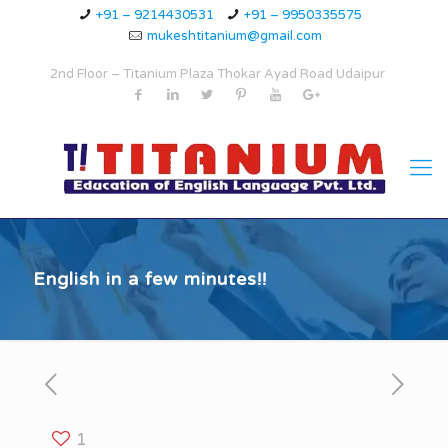
+91 – 9214430531
+91 – 9950335575
mukeshtitanium@gmail.com
2nd Floor – Titanium Plaza Thokar Ayad Road Udaipur
English in a few minutes!!
1