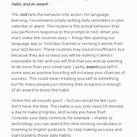
habit, and an award
–
The
nod
sets the behavior into action. For language
learning, I recommend simply setting daily reminders in your
calendar or alarm. The routine is the actual behavior that
you perform in response to the prompt or nod. When you
start, make the routines easy – things like opening our
language app or YouTube channel or revising 5 words from
your last lesson. These routines may sound insufficient, but
because they are so easy you will be making it almost
impossible to fail, and you will find that you end up wanting
to do more than your initial task. Lastly,
award
yourself in
some way as positive boosting will increase your chances of
success. This could mean treating yourself to something,
but for many people just noticing their progress is enough
of an award to boost the habit.
I know this all sounds good – but you would be like I just
don’t have the time. The reality is you only need 15 minutes
a day to make progress, and surely you have that!
Consider your daily commute for example – thanks to
technology, you can spend this time revising vocabulary or
listening to English podcasts. So stop making excuses and
start building those daily habits.