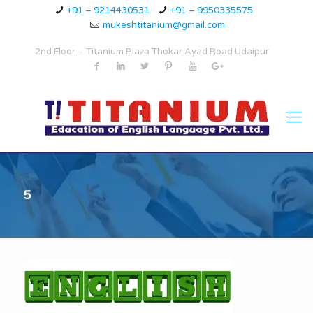
+91 – 9214430531
+91 – 9950335575
mukeshtitanium@gmail.com
2nd Floor – Titanium Plaza Thokar Ayad Road Udaipur
5