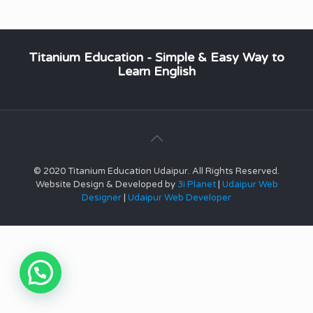
Titanium Education - Simple & Easy Way to
Learn English
© 2020 Titanium Education Udaipur. All Rights Reserved.
Website Design & Developed by
3i Planet
|
Udaipur Web
Designer
|
Udaipur Web Developer