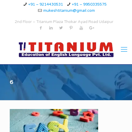
+91 – 9214430531
+91 – 9950335575
mukeshtitanium@gmail.com
2nd Floor – Titanium Plaza Thokar Ayad Road Udaipur
6