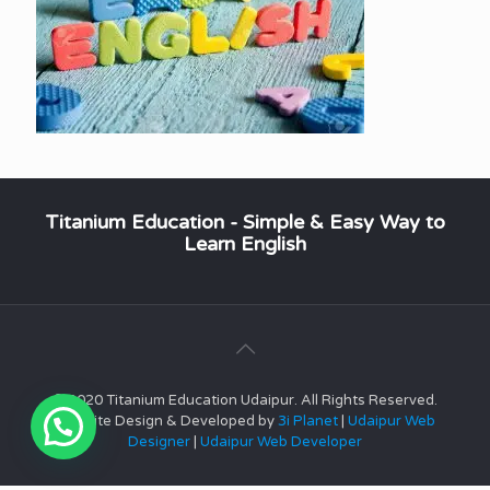
Titanium Education - Simple & Easy Way to
Learn English
© 2020 Titanium Education Udaipur. All Rights Reserved.
Website Design & Developed by
3i Planet
|
Udaipur Web
Designer
|
Udaipur Web Developer