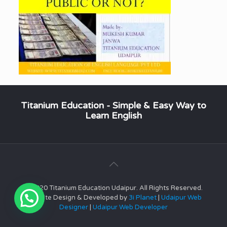
Titanium Education - Simple & Easy Way to
Learn English
© 2020 Titanium Education Udaipur. All Rights Reserved.
Website Design & Developed by
3i Planet
|
Udaipur Web
Designer
|
Udaipur Web Developer