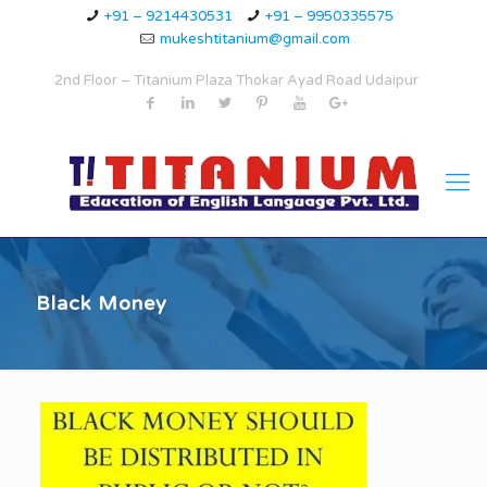
+91 – 9214430531
+91 – 9950335575
mukeshtitanium@gmail.com
2nd Floor – Titanium Plaza Thokar Ayad Road Udaipur
Black Money