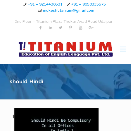
+91 – 9214430531
+91 – 9950335575
mukeshtitanium@gmail.com
2nd Floor – Titanium Plaza Thokar Ayad Road Udaipur
should Hindi