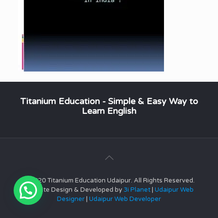
Titanium Education - Simple & Easy Way to
Learn English
© 2020 Titanium Education Udaipur. All Rights Reserved.
Website Design & Developed by
3i Planet
|
Udaipur Web
Designer
|
Udaipur Web Developer