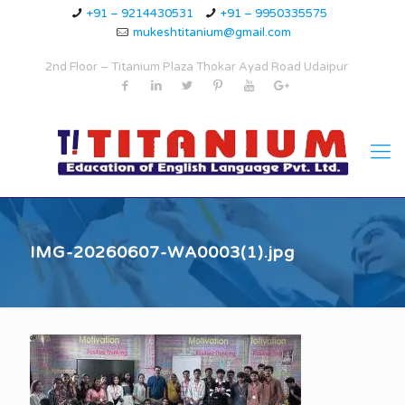
+91 – 9214430531
+91 – 9950335575
mukeshtitanium@gmail.com
2nd Floor – Titanium Plaza Thokar Ayad Road Udaipur
IMG-20260607-WA0003(1).jpg