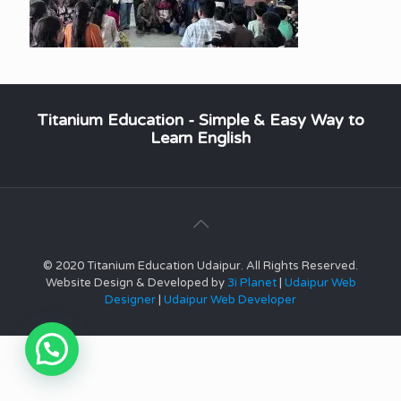
Titanium Education - Simple & Easy Way to
Learn English
© 2020 Titanium Education Udaipur. All Rights Reserved.
Website Design & Developed by
3i Planet
|
Udaipur Web
Designer
|
Udaipur Web Developer