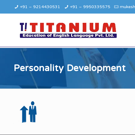
+91 – 9214430531
+91 – 9950335575
mukesh
Personality Development