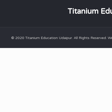
Titanium Edu
© 2020 Titanium Education Udaipur. All Rights Reserved. 