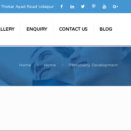
a Thokar Ayad Road Udaipur
LLERY
ENQUIRY
CONTACT US
BLOG
Home
Home
Personality Development