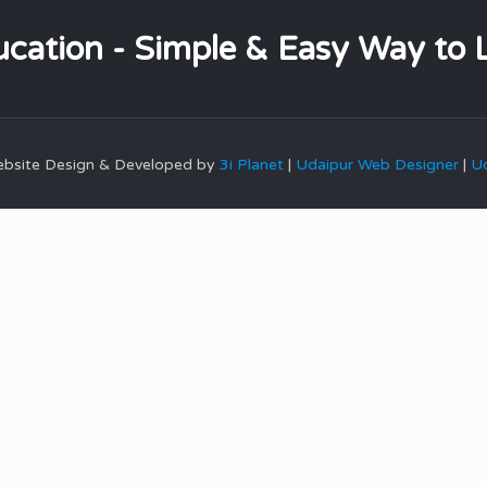
cation - Simple & Easy Way to 
Website Design & Developed by
3i Planet
|
Udaipur Web Designer
|
Ud