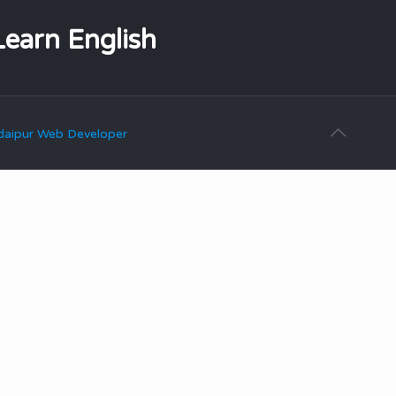
Learn English
aipur Web Developer