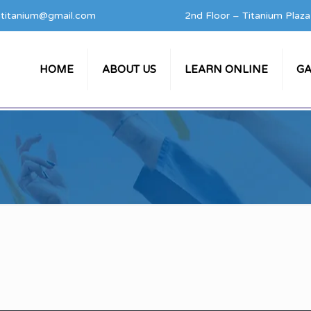
titanium@gmail.com
2nd Floor – Titanium Plaz
HOME
ABOUT US
LEARN ONLINE
GA