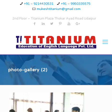
+91 – 9214430531
+91 – 9950335575
mukeshtitanium@gmail.com
2nd Floor – Titanium Plaza Thokar Ayad Road Udaipur
photo-gallery (2)