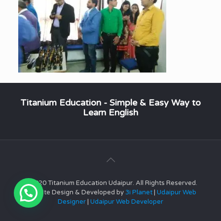
Titanium Education - Simple & Easy Way to
Learn English
© 2020 Titanium Education Udaipur. All Rights Reserved.
Website Design & Developed by
3i Planet
|
Udaipur Web
Designer
|
Udaipur Web Developer