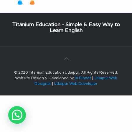
Titanium Education - Simple & Easy Way to
Learn English
© 2020 Titanium Education Udaipur. All Rights Reserved.
Website Design & Developed by
3i Planet
|
Udaipur Web
Designer
|
Udaipur Web Developer