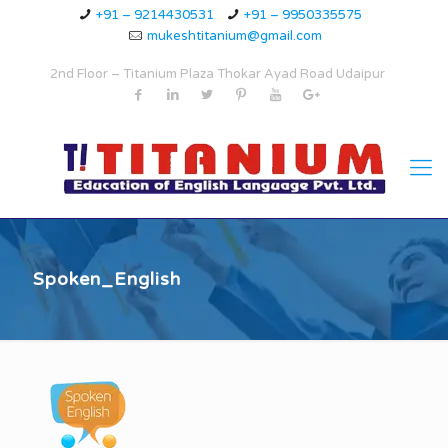
+91 – 9214430531
+91 – 9950335575
mukeshtitanium@gmail.com
2nd Floor – Titanium Plaza Thokar Ayad Road Udaipur
Spoken_English