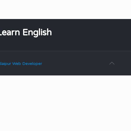
Learn English
aipur Web Developer