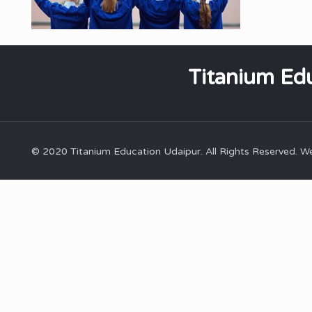
Titanium Edu
© 2020 Titanium Education Udaipur. All Rights Reserved. 