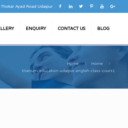
a Thokar Ayad Road Udaipur
LLERY
ENQUIRY
CONTACT US
BLOG
Home
Home
titanium-education-udaipur-english-class-cours1