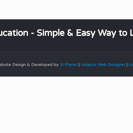
cation - Simple & Easy Way to 
Website Design & Developed by
3i Planet
|
Udaipur Web Designer
|
Ud