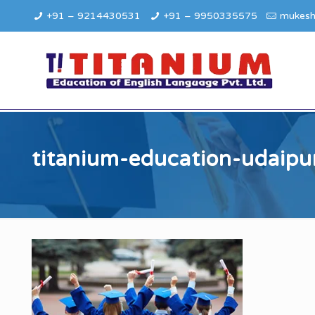
+91 – 9214430531
+91 – 9950335575
mukesh
titanium-education-udaipu