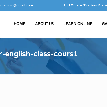
titanium@gmail.com
2nd Floor – Titanium Plaz
HOME
ABOUT US
LEARN ONLINE
GA
r-english-class-cours1