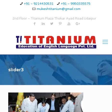
+91 – 9214430531
+91 – 9950335575
mukeshtitanium@gmail.com
2nd Floor – Titanium Plaza Thokar Ayad Road Udaipur
slider3