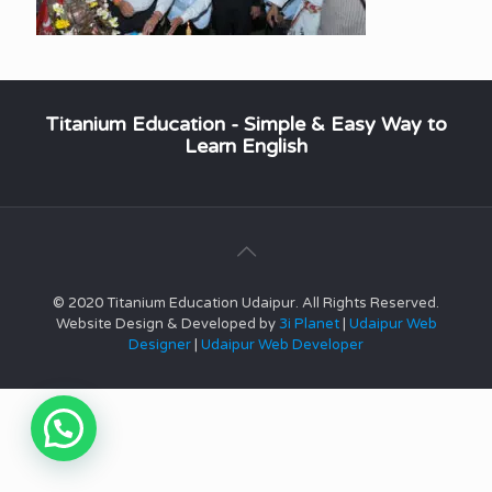
Titanium Education - Simple & Easy Way to
Learn English
© 2020 Titanium Education Udaipur. All Rights Reserved.
Website Design & Developed by
3i Planet
|
Udaipur Web
Designer
|
Udaipur Web Developer