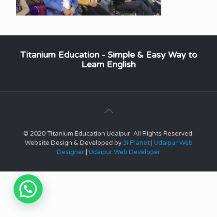
Titanium Education - Simple & Easy Way to
Learn English
© 2020 Titanium Education Udaipur. All Rights Reserved.
Website Design & Developed by
3i Planet
|
Udaipur Web
Designer
|
Udaipur Web Developer