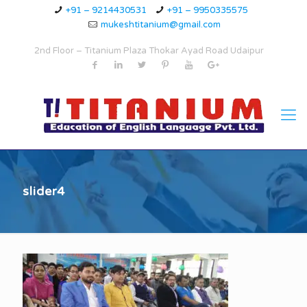
+91 – 9214430531
+91 – 9950335575
mukeshtitanium@gmail.com
2nd Floor – Titanium Plaza Thokar Ayad Road Udaipur
slider4