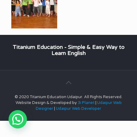
Titanium Education - Simple & Easy Way to
Learn English
© 2020 Titanium Education Udaipur. All Rights Reserved.
Website Design & Developed by
3i Planet
|
Udaipur Web
Designer
|
Udaipur Web Developer