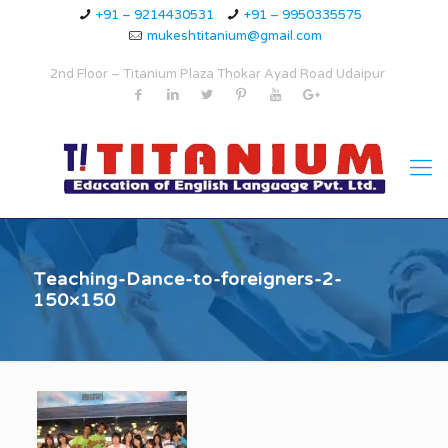
+91 – 9214430531
+91 – 9950335575
mukeshtitanium@gmail.com
2nd Floor – Titanium Plaza Thokar Ayad Road Udaipur
Teaching-Dance-to-foreigners-2-
150×150