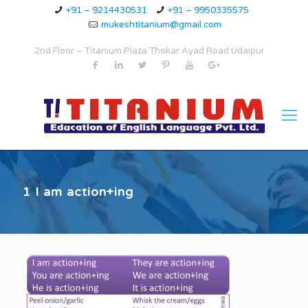
+91 – 9214430531
+91 – 9950335575
mukeshtitanium@gmail.com
2nd Floor – Titanium Plaza Thokar Ayad Road Udaipur
1 I am action+ing