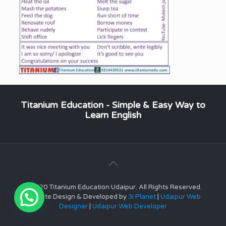
Titanium Education - Simple & Easy Way to
Learn English
© 2020 Titanium Education Udaipur. All Rights Reserved.
Website Design & Developed by
3i Planet
|
Udaipur Web
Designer
|
Udaipur Web Developer