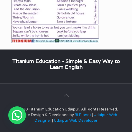
Titanium Education - Simple & Easy Way to
Learn English
© 2020 Titanium Education Udaipur. All Rights Reserved.
Website Design & Developed by
3i Planet
|
Udaipur Web
Designer
|
Udaipur Web Developer