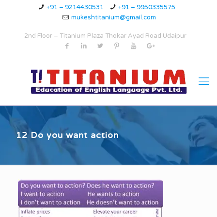
+91 – 9214430531
+91 – 9950335575
mukeshtitanium@gmail.com
2nd Floor – Titanium Plaza Thokar Ayad Road Udaipur
12 Do you want action