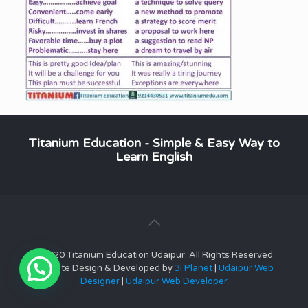
Titanium Education - Simple & Easy Way to
Learn English
© 2020 Titanium Education Udaipur. All Rights Reserved.
Website Design & Developed by
3i Planet
|
Udaipur Web
Designer
|
Udaipur Web Developer