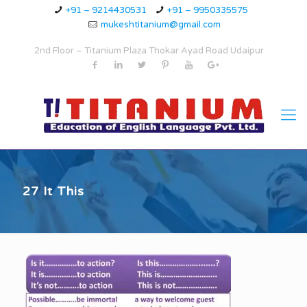
+91 – 9214430531
+91 – 9950335575
mukeshtitanium@gmail.com
2nd Floor – Titanium Plaza Thokar Ayad Road Udaipur
27 It This