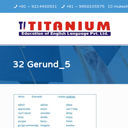
+91 – 9214430531
+91 – 9950335575
mukesh
32 Gerund_5