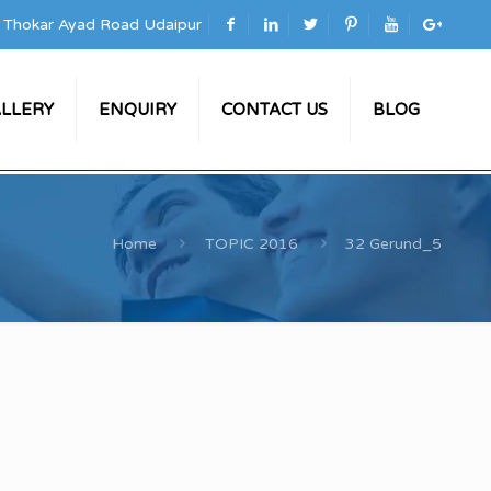
a Thokar Ayad Road Udaipur
LLERY
ENQUIRY
CONTACT US
BLOG
Home
TOPIC 2016
32 Gerund_5