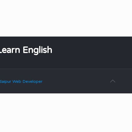
Learn English
aipur Web Developer