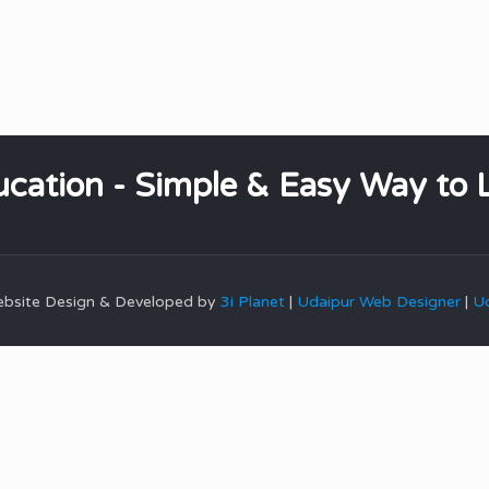
cation - Simple & Easy Way to 
Website Design & Developed by
3i Planet
|
Udaipur Web Designer
|
Ud