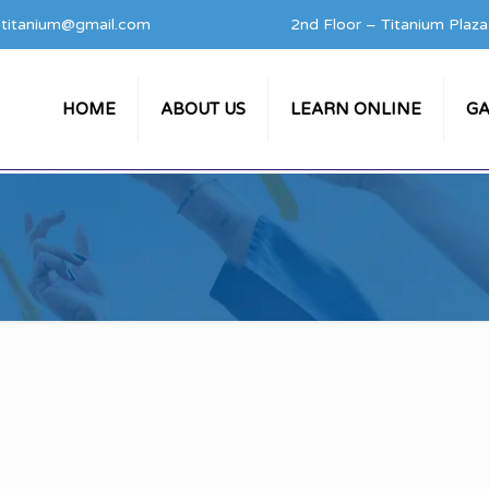
titanium@gmail.com
2nd Floor – Titanium Plaz
HOME
ABOUT US
LEARN ONLINE
GA