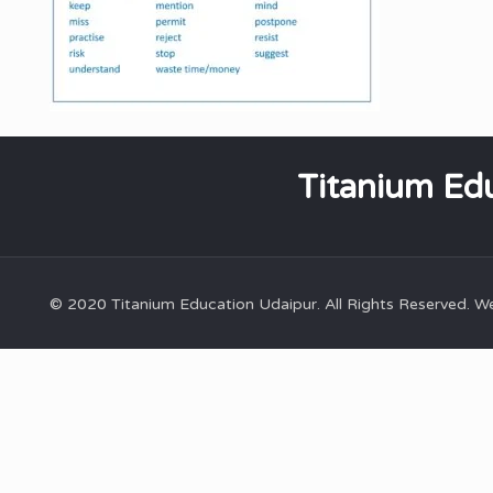
Titanium Edu
© 2020 Titanium Education Udaipur. All Rights Reserved. 