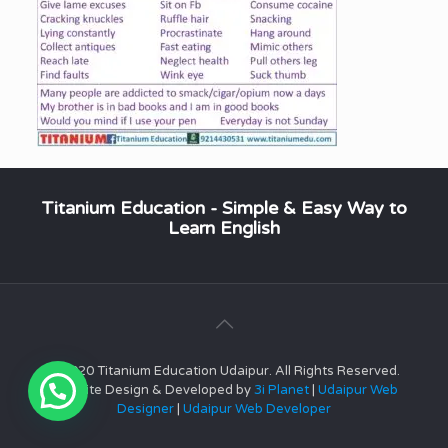
Titanium Education - Simple & Easy Way to
Learn English
© 2020 Titanium Education Udaipur. All Rights Reserved.
Website Design & Developed by
3i Planet
|
Udaipur Web
Designer
|
Udaipur Web Developer