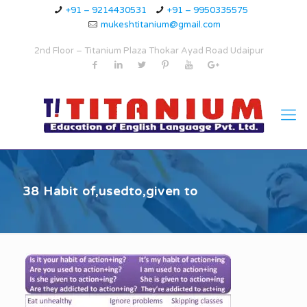
+91 – 9214430531
+91 – 9950335575
mukeshtitanium@gmail.com
2nd Floor – Titanium Plaza Thokar Ayad Road Udaipur
38 Habit of,usedto,given to