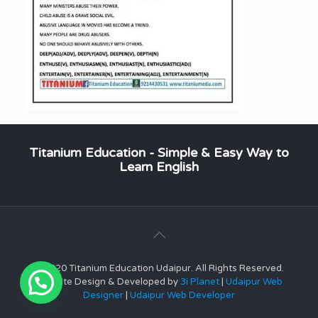
Titanium Education - Simple & Easy Way to
Learn English
© 2020 Titanium Education Udaipur. All Rights Reserved.
Website Design & Developed by
3i Planet
|
Udaipur Web
Designer
|
Udaipur Web Developer