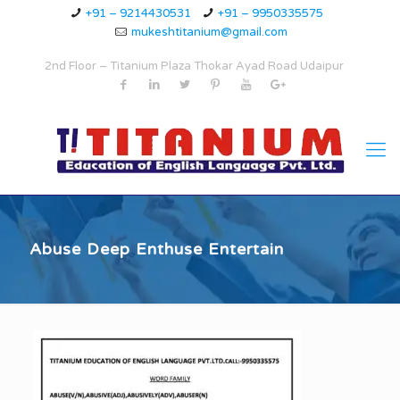
+91 – 9214430531
+91 – 9950335575
mukeshtitanium@gmail.com
2nd Floor – Titanium Plaza Thokar Ayad Road Udaipur
Abuse Deep Enthuse Entertain